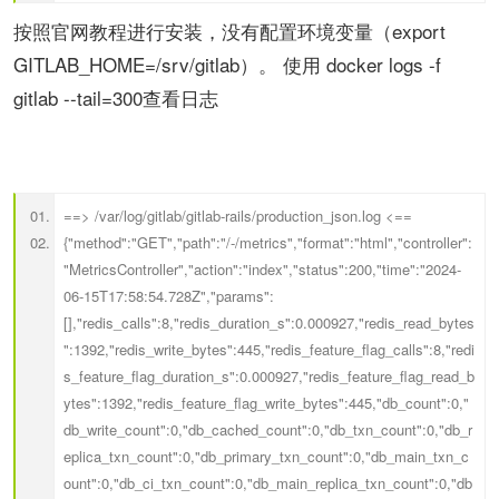
按照官网教程进行安装，没有配置环境变量（export
GITLAB_HOME=/srv/gitlab）。
使用 docker logs -f
gitlab --tail=300查看日志
==> /var/log/gitlab/gitlab-rails/production_json.log <==
{"method":"GET","path":"/-/metrics","format":"html","controller":
"MetricsController","action":"index","status":200,"time":"2024-
06-15T17:58:54.728Z","params":
[],"redis_calls":8,"redis_duration_s":0.000927,"redis_read_bytes
":1392,"redis_write_bytes":445,"redis_feature_flag_calls":8,"redi
s_feature_flag_duration_s":0.000927,"redis_feature_flag_read_b
ytes":1392,"redis_feature_flag_write_bytes":445,"db_count":0,"
db_write_count":0,"db_cached_count":0,"db_txn_count":0,"db_r
eplica_txn_count":0,"db_primary_txn_count":0,"db_main_txn_c
ount":0,"db_ci_txn_count":0,"db_main_replica_txn_count":0,"db