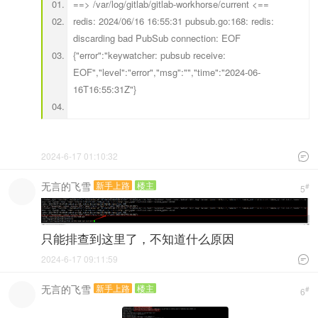
==> /var/log/gitlab/gitlab-workhorse/current <==
redis: 2024/06/16 16:55:31 pubsub.go:168: redis:
discarding bad PubSub connection: EOF
{"error":"keywatcher: pubsub receive:
EOF","level":"error","msg":"","time":"2024-06-
16T16:55:31Z"}
2024-6-17 01:10:32

无言的飞雪
新手上路
楼主
#
5
只能排查到这里了，不知道什么原因
2024-6-17 09:11:59

无言的飞雪
新手上路
楼主
#
6