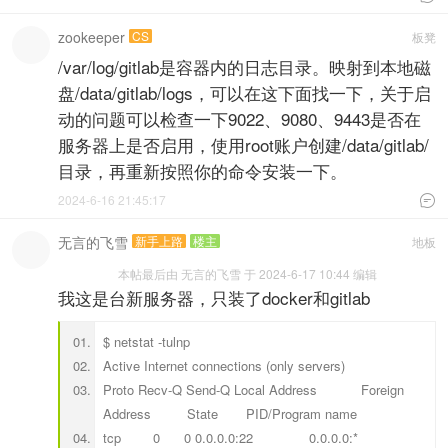
zookeeper
CS
板凳
/var/log/gitlab是容器内的日志目录。映射到本地磁
盘/data/gitlab/logs，可以在这下面找一下，关于启
动的问题可以检查一下9022、9080、9443是否在
服务器上是否启用，使用root账户创建/data/gitlab/
目录，再重新按照你的命令安装一下。
2024-6-16 21:45:17

无言的飞雪
新手上路
楼主
地板
本帖最后由 无言的飞雪 于 2024-6-17 10:44 编辑
我这是台新服务器，只装了docker和gitlab
$ netstat -tulnp
Active Internet connections (only servers)
Proto Recv-Q Send-Q Local Address Foreign
Address State PID/Program name
tcp 0 0 0.0.0.0:22 0.0.0.0:*