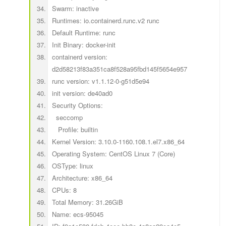
Swarm: inactive
Runtimes: io.containerd.runc.v2 runc
Default Runtime: runc
Init Binary: docker-init
containerd version:
d2d58213f83a351ca8f528a95fbd145f5654e957
runc version: v1.1.12-0-g51d5e94
init version: de40ad0
Security Options:
seccomp
Profile: builtin
Kernel Version: 3.10.0-1160.108.1.el7.x86_64
Operating System: CentOS Linux 7 (Core)
OSType: linux
Architecture: x86_64
CPUs: 8
Total Memory: 31.26GiB
Name: ecs-95045