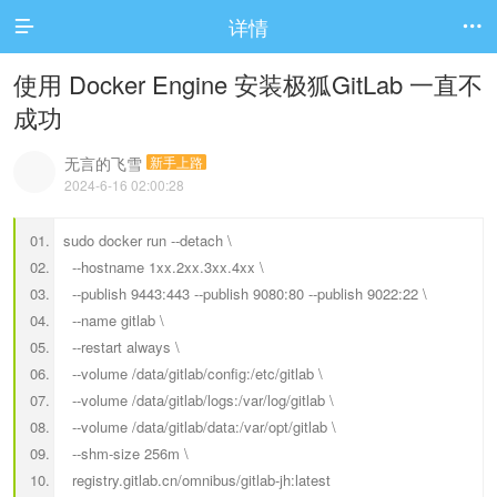
详情


使用 Docker Engine 安装极狐GitLab 一直不
成功
无言的飞雪
新手上路
2024-6-16 02:00:28
sudo docker run --detach \
--hostname 1xx.2xx.3xx.4xx \
--publish 9443:443 --publish 9080:80 --publish 9022:22 \
--name gitlab \
--restart always \
--volume /data/gitlab/config:/etc/gitlab \
--volume /data/gitlab/logs:/var/log/gitlab \
--volume /data/gitlab/data:/var/opt/gitlab \
--shm-size 256m \
registry.gitlab.cn/omnibus/gitlab-jh:latest