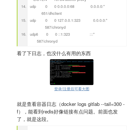
udp 0 0 0.0.0.0:68 0.0.0.0:*
651/dhclient
udp 0 0 127.0.0.1:323 0.0.0.0:*
587/chronyd
udp6 0 0 ::1:323 :::*
587/chronyd
看了下日志，也没什么有用的东西
登录/注册后可看大图
就是查看容器日志（docker logs gitlab --tail=300 -
f），能看到redis好像链接有点问题。前面也发
了，就是这段。