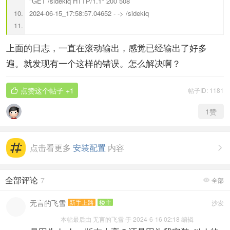
"GET /sidekiq HTTP/1.1" 200 508
2024-06-15_17:58:57.04652 - -> /sidekiq
上面的日志，一直在滚动输出，感觉已经输出了好多
遍。就发现有一个这样的错误。怎么解决啊？
点赞这个帖子
+1
帖子ID: 1181

1
赞
点击看更多
安装配置
内容

全部评论
7
全部

无言的飞雪
新手上路
楼主
沙发
本帖最后由 无言的飞雪 于 2024-6-16 02:18 编辑