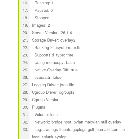
Running: 1
Paused: 0
Stopped: 1
Images: 2
Server Version: 26.1.4
Storage Driver: overlay2
Backing Filesystem: extfs
Supports d_type: true
Using metacopy: false
Native Overlay Diff: true
userxattr: false
Logging Driver: json-file
Cgroup Driver: cgroupfs
Cgroup Version: 1
Plugins:
Volume: local
Network: bridge host ipvlan macvlan null overlay
Log: awslogs fluentd gcplogs gelf journald json-file
local splunk syslog