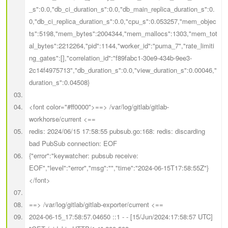
_s":0.0,"db_ci_duration_s":0.0,"db_main_replica_duration_s":0.
0,"db_ci_replica_duration_s":0.0,"cpu_s":0.053257,"mem_objec
ts":5198,"mem_bytes":2004344,"mem_mallocs":1303,"mem_tot
al_bytes":2212264,"pid":1144,"worker_id":"puma_7","rate_limiti
ng_gates":[],"correlation_id":"f89fabc1-30e9-434b-9ee3-
2c14f4975713","db_duration_s":0.0,"view_duration_s":0.00046,"
duration_s":0.04508}
<font color="#ff0000">==> /var/log/gitlab/gitlab-
workhorse/current <==
redis: 2024/06/15 17:58:55 pubsub.go:168: redis: discarding
bad PubSub connection: EOF
{"error":"keywatcher: pubsub receive:
EOF","level":"error","msg":"","time":"2024-06-15T17:58:55Z"}
</font>
==> /var/log/gitlab/gitlab-exporter/current <==
2024-06-15_17:58:57.04650 ::1 - - [15/Jun/2024:17:58:57 UTC]