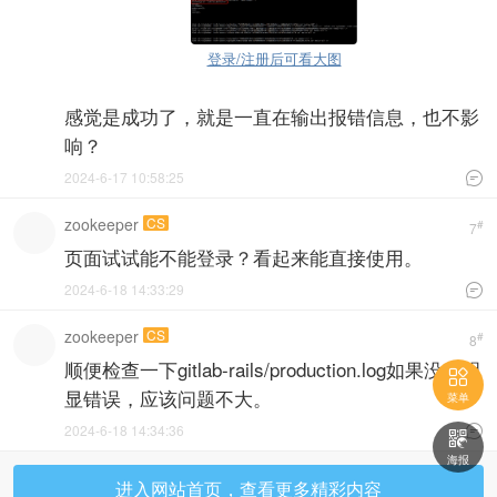
登录/注册后可看大图
感觉是成功了，就是一直在输出报错信息，也不影
响？
2024-6-17 10:58:25

zookeeper
CS
#
7
页面试试能不能登录？看起来能直接使用。
2024-6-18 14:33:29

zookeeper
CS
#
8
顺便检查一下gitlab-rails/production.log如果没有明

显错误，应该问题不大。
菜单
2024-6-18 14:34:36


海报
进入网站首页，查看更多精彩内容