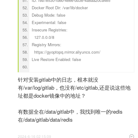
ID: f9a1e530-fdeb-4eee-bb3e-4a8aa20ca4e5
Docker Root Dir: /var/lib/docker
Debug Mode: false
Experimental: false
Insecure Registries:
127.0.0.0/8
Registry Mirrors:
https://gyoptopq.mirror.aliyuncs.com/
Live Restore Enabled: false
针对安装gitlab中的日志，根本就没
有/var/log/gitlab，也没有/etc/gitlab,还是说这些地
址都是docker镜像中的地址？
有数据全在/data/gitlab中，我找到唯一的redis
在/data/gitlab/data/redis
2024-6-16 02:15:09
