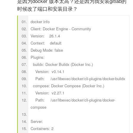
是因为docker 版本太高？还是因为我安装gitlab的
时候改了端口和安装目录？
docker info
Client: Docker Engine - Community
Version: 26.1.4
Context: default
Debug Mode: false
Plugins:
buildx: Docker Buildx (Docker Inc.)
Version: v0.14.1
Path: /usr/libexec/docker/cli-plugins/docker-buildx
compose: Docker Compose (Docker Inc.)
Version: v2.27.1
Path: /usr/libexec/docker/cli-plugins/docker-
compose
Server:
Containers: 2