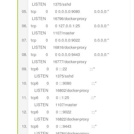
LISTEN 1375/sshd
tcp 0 0 0.0.0.0:9080 0.0.0.0:*
LISTEN 16796/docker-proxy
tcp 0 0 127.0.0.1:25 0.0.0.0:*
LISTEN 1107/master
tcp 0 0 0.0.0.0:9022 0.0.0.0:*
LISTEN 16816/docker-proxy
tcp 0 0 0.0.0.0:9443 0.0.0.0:*
LISTEN 16777/docker-proxy
tcp6 0 0 :::22 :::*
LISTEN 1375/sshd
tcp6 0 0 :::9080 :::*
LISTEN 16802/docker-proxy
tcp6 0 0 ::1:25 :::*
LISTEN 1107/master
tcp6 0 0 :::9022 :::*
LISTEN 16822/docker-proxy
tcp6 0 0 :::9443 :::*
LISTEN 16784/docker-proxy