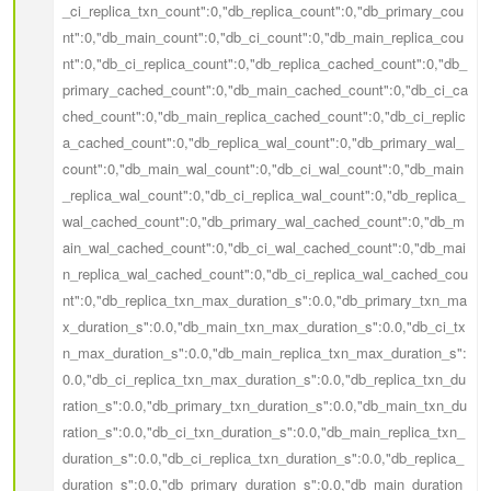
_ci_replica_txn_count":0,"db_replica_count":0,"db_primary_cou
nt":0,"db_main_count":0,"db_ci_count":0,"db_main_replica_cou
nt":0,"db_ci_replica_count":0,"db_replica_cached_count":0,"db_
primary_cached_count":0,"db_main_cached_count":0,"db_ci_ca
ched_count":0,"db_main_replica_cached_count":0,"db_ci_replic
a_cached_count":0,"db_replica_wal_count":0,"db_primary_wal_
count":0,"db_main_wal_count":0,"db_ci_wal_count":0,"db_main
_replica_wal_count":0,"db_ci_replica_wal_count":0,"db_replica_
wal_cached_count":0,"db_primary_wal_cached_count":0,"db_m
ain_wal_cached_count":0,"db_ci_wal_cached_count":0,"db_mai
n_replica_wal_cached_count":0,"db_ci_replica_wal_cached_cou
nt":0,"db_replica_txn_max_duration_s":0.0,"db_primary_txn_ma
x_duration_s":0.0,"db_main_txn_max_duration_s":0.0,"db_ci_tx
n_max_duration_s":0.0,"db_main_replica_txn_max_duration_s":
0.0,"db_ci_replica_txn_max_duration_s":0.0,"db_replica_txn_du
ration_s":0.0,"db_primary_txn_duration_s":0.0,"db_main_txn_du
ration_s":0.0,"db_ci_txn_duration_s":0.0,"db_main_replica_txn_
duration_s":0.0,"db_ci_replica_txn_duration_s":0.0,"db_replica_
duration_s":0.0,"db_primary_duration_s":0.0,"db_main_duration